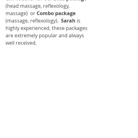
(head massage, reflexology, 
massage)  or 
Combo package
(massage, reflexology).  
Sarah
 is 
highly experienced, these packages 
are extremely popular and always 
well received.