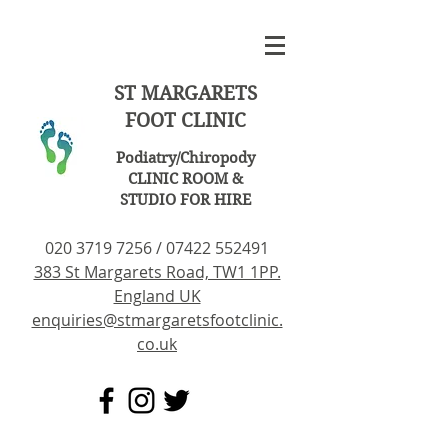
ST MARGARETS
FOOT CLINIC
Podiatry/Chiropody
CLINIC ROOM &
STUDIO FOR HIRE
020 3719 7256
/
07422 552491
383 St Margarets Road, TW1 1PP.
England UK
enquiries@stmargaretsfootclinic.
co.uk