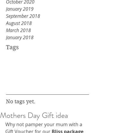
October 2020
January 2019
September 2018
August 2018
March 2018
January 2018
Tags
No tags yet.
Mothers Day Gift idea
Why not pamper your mum with a 
Gift Voucher for our 
Bliss package