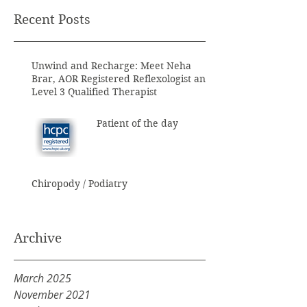
Recent Posts
Unwind and Recharge: Meet Neha
Brar, AOR Registered Reflexologist and
Level 3 Qualified Therapist
Patient of the day
Chiropody / Podiatry
Archive
March 2025
November 2021