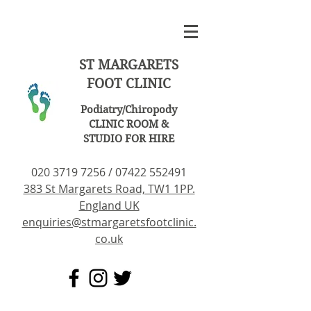
ST MARGARETS
FOOT CLINIC
Podiatry/Chiropody
CLINIC ROOM &
STUDIO FOR HIRE
020 3719 7256
/
07422 552491
383 St Margarets Road, TW1 1PP.
England UK
enquiries@stmargaretsfootclinic.
co.uk