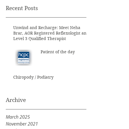
Recent Posts
Unwind and Recharge: Meet Neha
Brar, AOR Registered Reflexologist and
Level 3 Qualified Therapist
Patient of the day
Chiropody / Podiatry
Archive
March 2025
November 2021