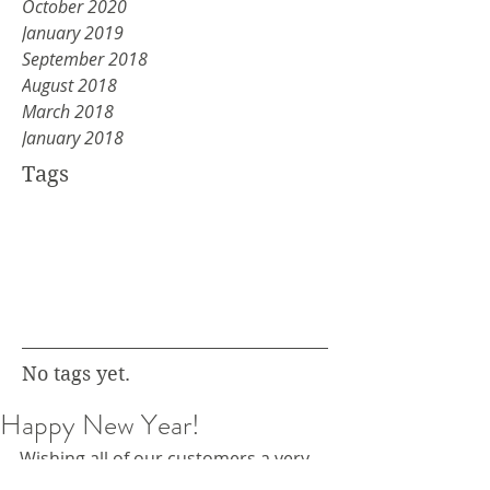
October 2020
January 2019
September 2018
August 2018
March 2018
January 2018
Tags
No tags yet.
Happy New Year!
Wishing all of our customers a very 
happy new year.  If you're planning 